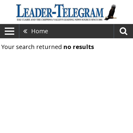
Home
Your search returned
no results