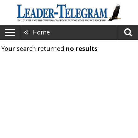
Home
Your search returned
no results