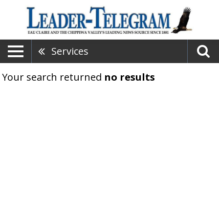
Services
Your search returned
no results