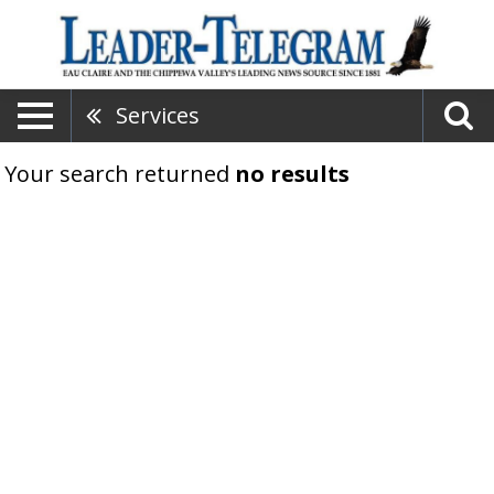
Services
Your search returned
no results