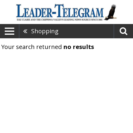
Shopping
Your search returned
no results