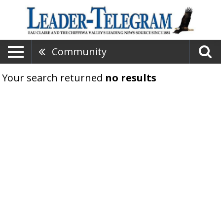
Community
Your search returned
no results