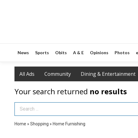
News
Sports
Obits
A & E
Opinions
Photos
e
All Ads
Community
Dining & Entertainment
Your search returned
no results
Search Term
Home
»
Shopping
»
Home Furnishing