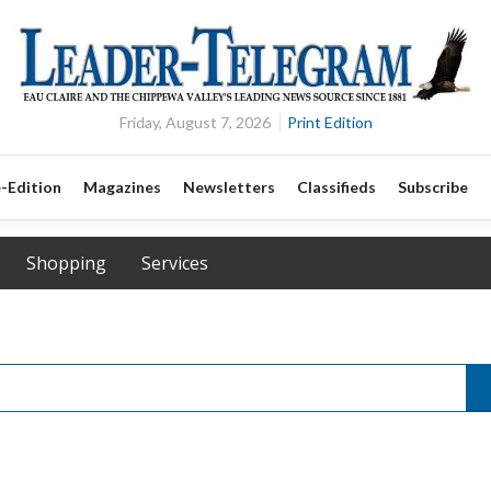
Friday, August 7, 2026
Print Edition
-Edition
Magazines
Newsletters
Classifieds
Subscribe
Shopping
Services