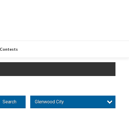
Contests
Search
Glenwood City