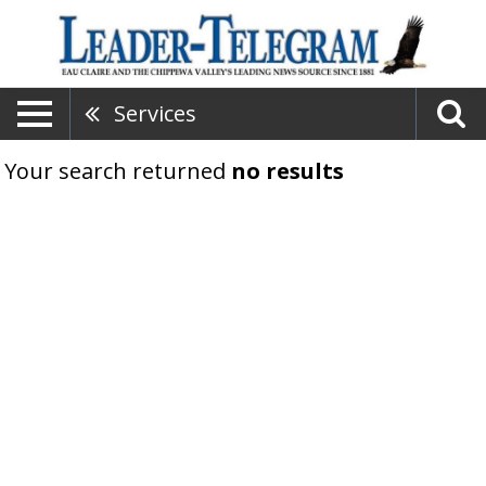
Services
Your search returned
no results