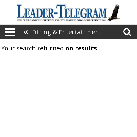
Dining & Entertainment
Your search returned
no results