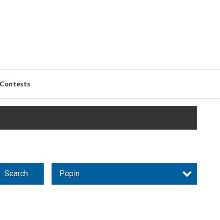
Contests
Search
Pepin