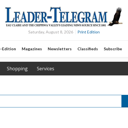
Saturday, August 8, 2026
Print Edition
-Edition
Magazines
Newsletters
Classifieds
Subscribe
Shopping
Services