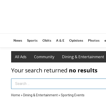
News
Sports
Obits
A & E
Opinions
Photos
e
All Ads
Community
Dining & Entertainment
Your search returned
no results
Search Term
Home
»
Dining & Entertainment
»
Sporting Events