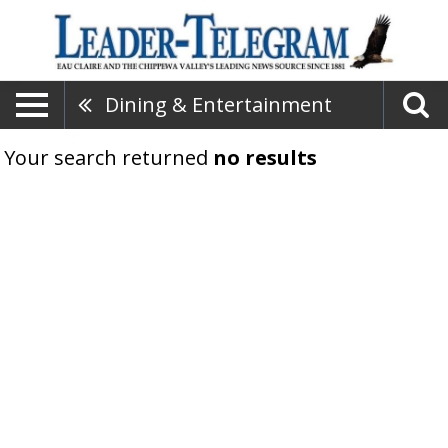
Dining & Entertainment
Your search returned
no results