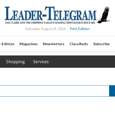
Saturday, August 8, 2026
Print Edition
-Edition
Magazines
Newsletters
Classifieds
Subscribe
Shopping
Services