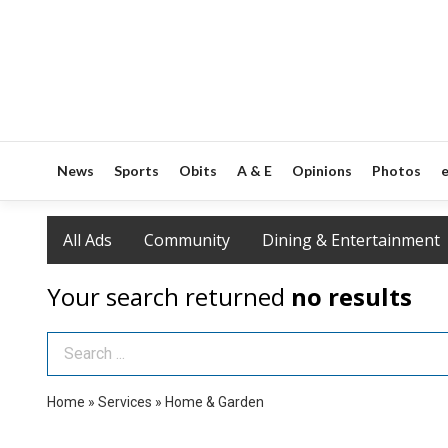
News
Sports
Obits
A & E
Opinions
Photos
e
All Ads
Community
Dining & Entertainment
Your search returned
no results
Search Term
Home
»
Services
»
Home & Garden