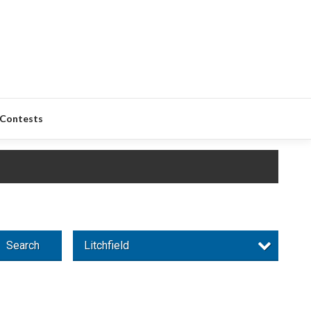
Contests
Search
Litchfield