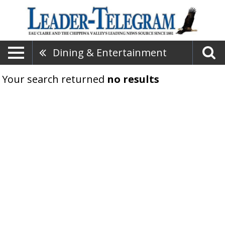
Dining & Entertainment
Your search returned
no results