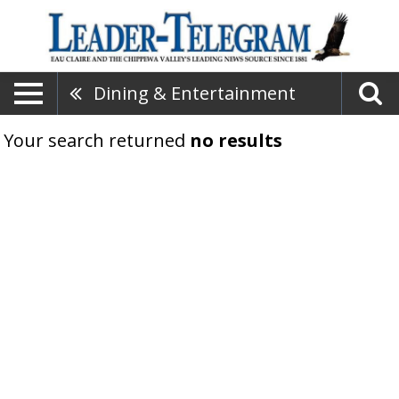
Dining & Entertainment
Your search returned
no results