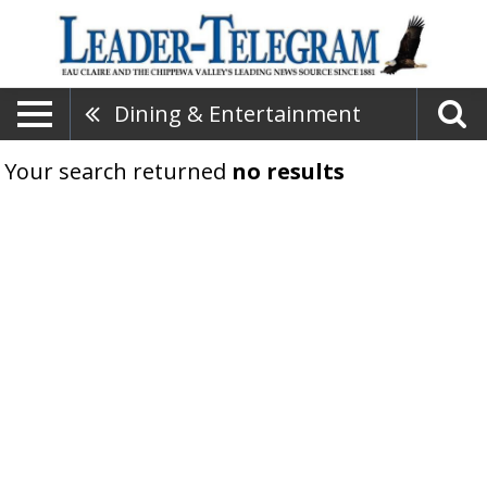
Dining & Entertainment
Your search returned
no results