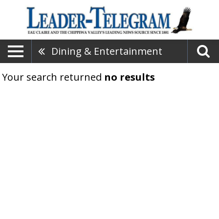
Dining & Entertainment
Your search returned
no results