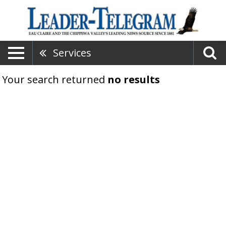
Services
Your search returned
no results