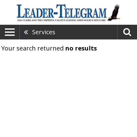
Services
Your search returned
no results