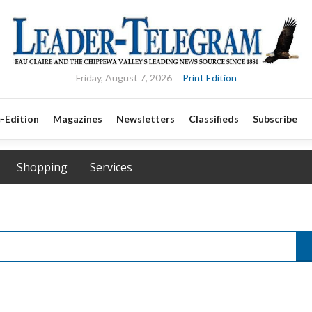
Friday, August 7, 2026
Print Edition
-Edition
Magazines
Newsletters
Classifieds
Subscribe
Shopping
Services