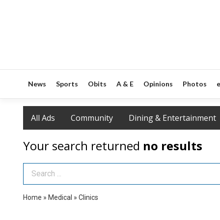
News
Sports
Obits
A & E
Opinions
Photos
e
All Ads
Community
Dining & Entertainment
Your search returned
no results
Search Term
Home
»
Medical
»
Clinics