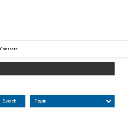
Contests
Search
Pepin