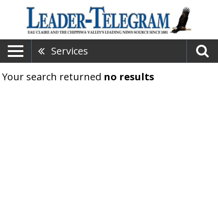
Services
Your search returned
no results