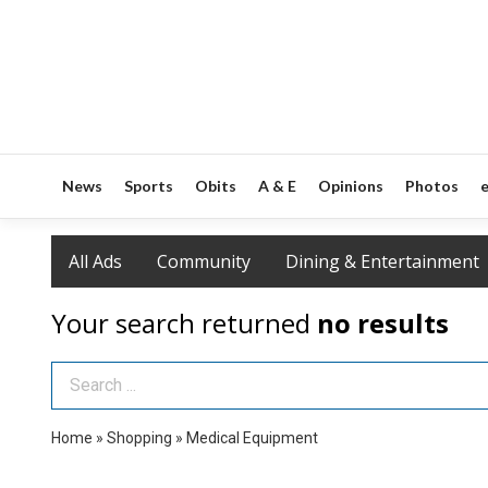
News
Sports
Obits
A & E
Opinions
Photos
e
All Ads
Community
Dining & Entertainment
Your search returned
no results
Search Term
Home
»
Shopping
»
Medical Equipment