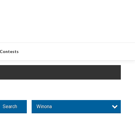
Contests
Search
Winona