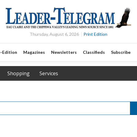
Thursday, August 6, 2026
Print Edition
-Edition
Magazines
Newsletters
Classifieds
Subscribe
Shopping
Services