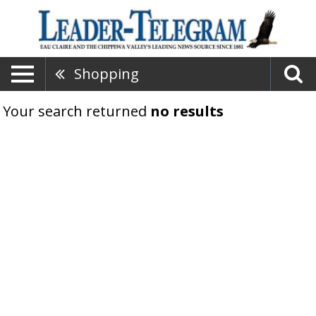
Shopping
Your search returned
no results