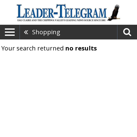
Shopping
Your search returned
no results