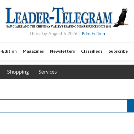
Thursday, August 6, 2026
Print Edition
-Edition
Magazines
Newsletters
Classifieds
Subscribe
Shopping
Services