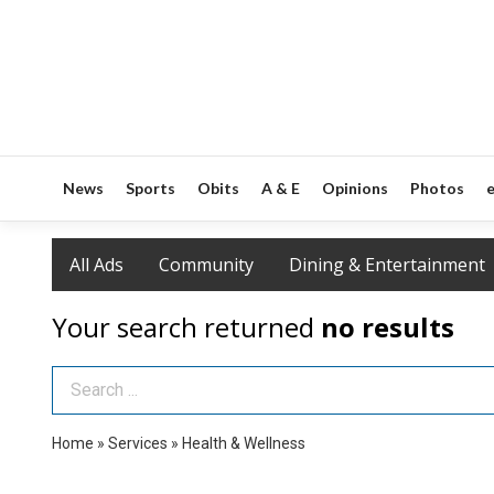
News
Sports
Obits
A & E
Opinions
Photos
e
All Ads
Community
Dining & Entertainment
Your search returned
no results
Search Term
Home
»
Services
»
Health & Wellness