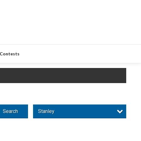
Contests
Search
Stanley