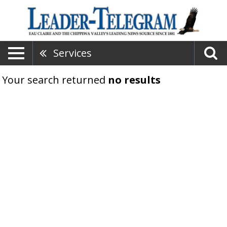
Services
Your search returned
no results