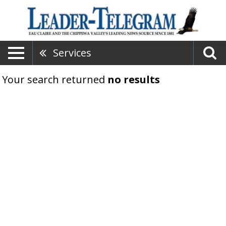
Services
Your search returned
no results