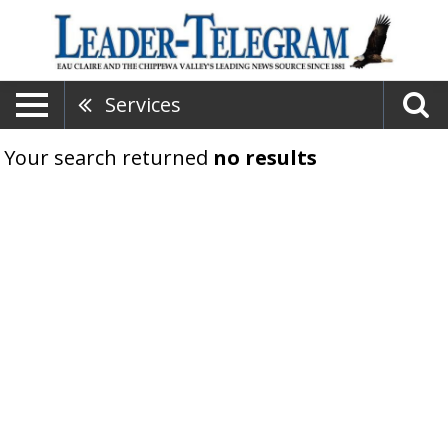
Services
Your search returned
no results