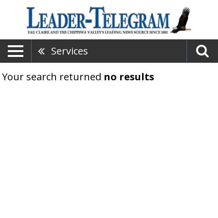
Services
Your search returned
no results