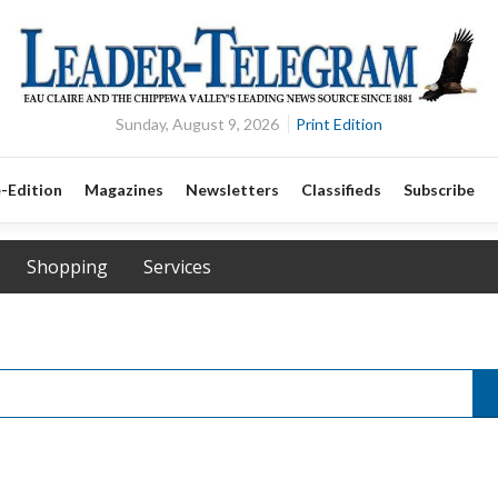
Sunday, August 9, 2026
Print Edition
-Edition
Magazines
Newsletters
Classifieds
Subscribe
Shopping
Services