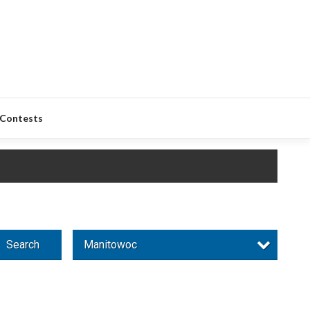
Contests
Search
Manitowoc