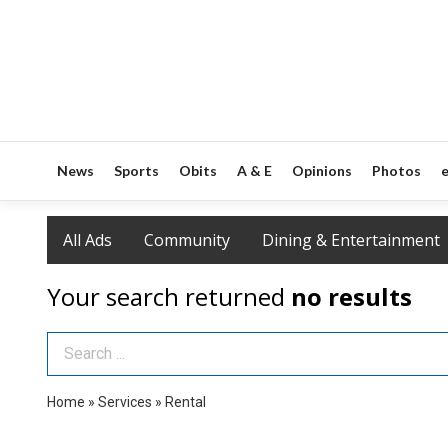
News
Sports
Obits
A & E
Opinions
Photos
e
All Ads
Community
Dining & Entertainment
Your search returned
no results
Search Term
Home
»
Services
»
Rental