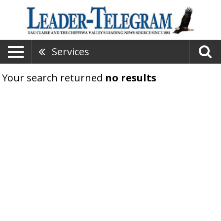
Services
Your search returned
no results