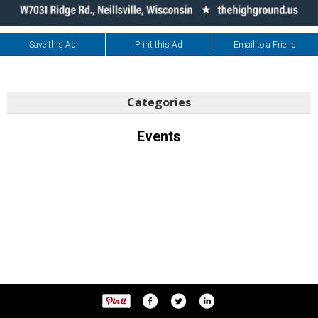
Save this Ad
Print this Ad
Email to a Friend
Categories
Events