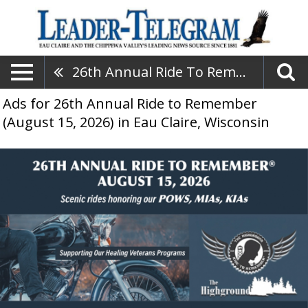
26th Annual Ride To Remember (August 15, 2026)
Ads for 26th Annual Ride to Remember
(August 15, 2026) in Eau Claire, Wisconsin