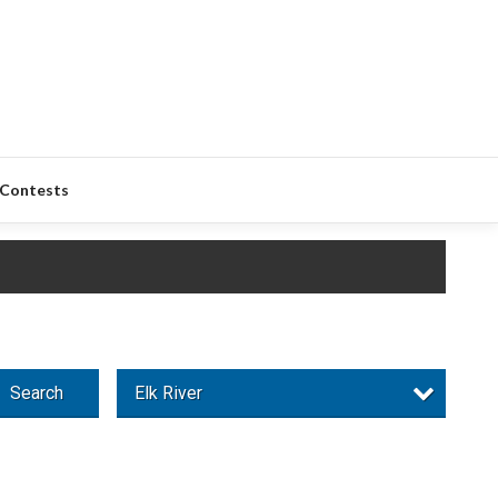
Contests
Search
Elk River