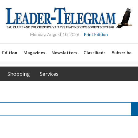
Monday, August 10, 2026
Print Edition
-Edition
Magazines
Newsletters
Classifieds
Subscribe
Shopping
Services