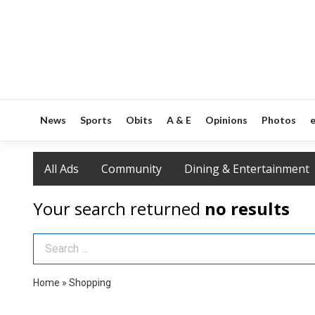
News
Sports
Obits
A & E
Opinions
Photos
e
All Ads
Community
Dining & Entertainment
Your search returned
no results
Search Term
Home
»
Shopping