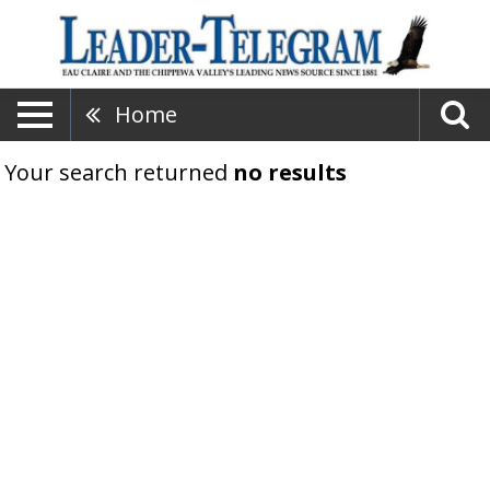
Home
Your search returned
no results