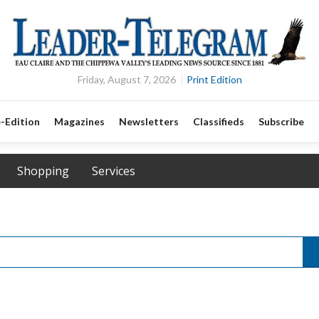
Friday, August 7, 2026
Print Edition
-Edition
Magazines
Newsletters
Classifieds
Subscribe
Shopping
Services