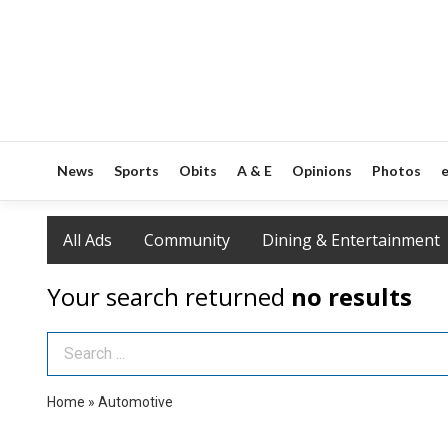
News
Sports
Obits
A & E
Opinions
Photos
e
All Ads
Community
Dining & Entertainment
Your search returned
no results
Search Term
Home
»
Automotive