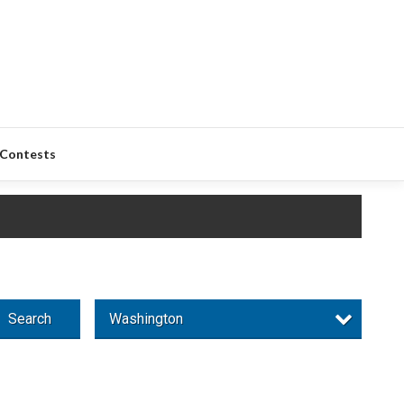
Contests
Search
Washington