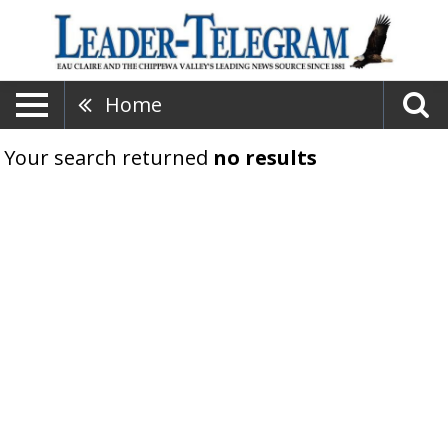
Home
Your search returned
no results