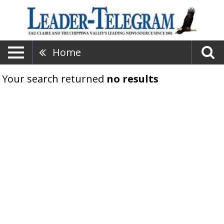
Home
Your search returned
no results