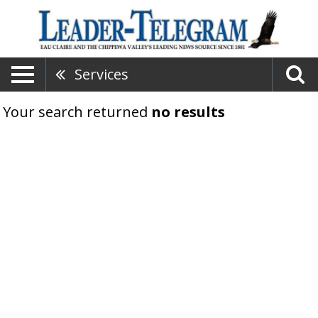
Services
Your search returned
no results