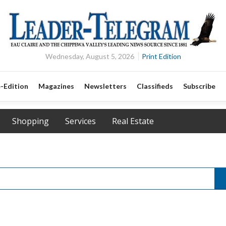
Wednesday, August 5, 2026
Print Edition
-Edition
Magazines
Newsletters
Classifieds
Subscribe
Shopping
Services
Real Estate