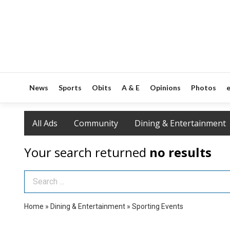
News
Sports
Obits
A & E
Opinions
Photos
e
All Ads
Community
Dining & Entertainment
Your search returned
no results
Search Term
Home
»
Dining & Entertainment
»
Sporting Events