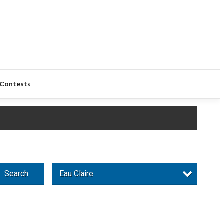
Contests
Search
Eau Claire