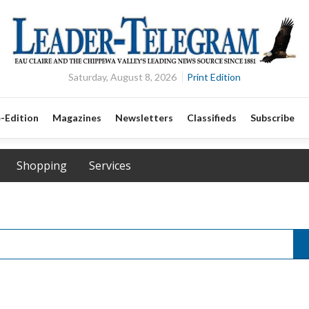
Saturday, August 8, 2026
Print Edition
-Edition
Magazines
Newsletters
Classifieds
Subscribe
Shopping
Services