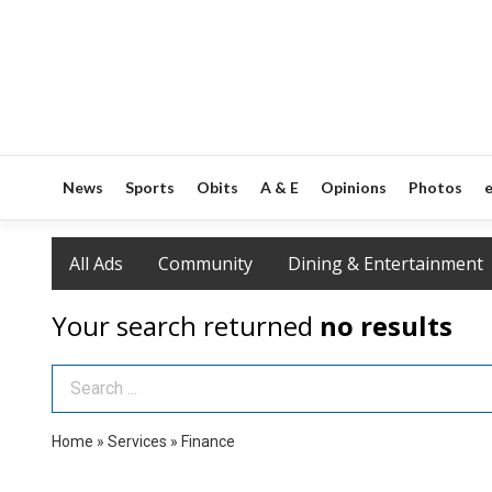
News
Sports
Obits
A & E
Opinions
Photos
e
All Ads
Community
Dining & Entertainment
Your search returned
no results
Search Term
Home
»
Services
»
Finance