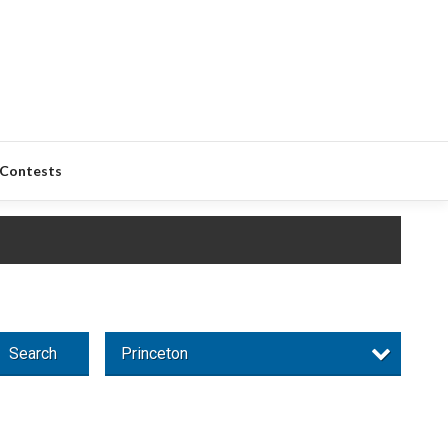
Contests
Search
Princeton