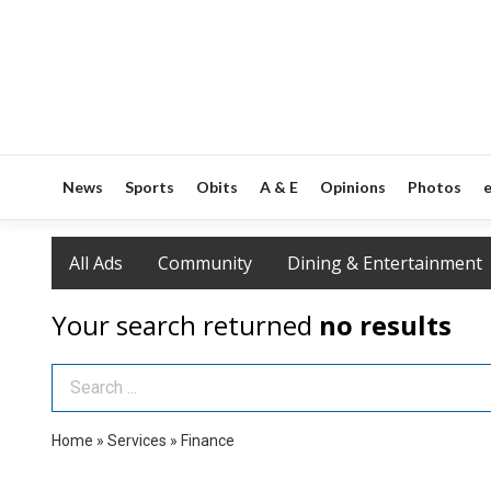
News
Sports
Obits
A & E
Opinions
Photos
e
All Ads
Community
Dining & Entertainment
Your search returned
no results
Search Term
Home
»
Services
»
Finance