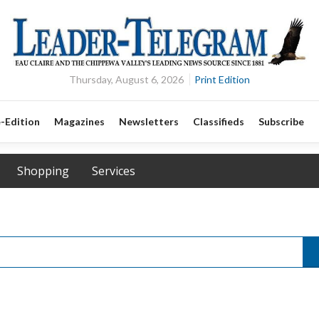
Thursday, August 6, 2026
Print Edition
-Edition
Magazines
Newsletters
Classifieds
Subscribe
Shopping
Services