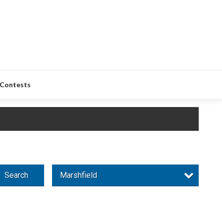
Contests
Search
Marshfield