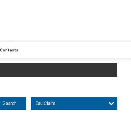
Contests
Search
Eau Claire