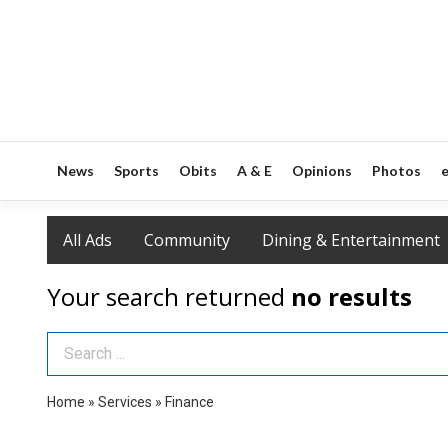
News
Sports
Obits
A & E
Opinions
Photos
e
All Ads
Community
Dining & Entertainment
Your search returned
no results
Search Term
Home
»
Services
»
Finance