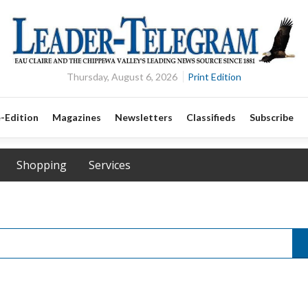
Thursday, August 6, 2026
Print Edition
-Edition
Magazines
Newsletters
Classifieds
Subscribe
Shopping
Services