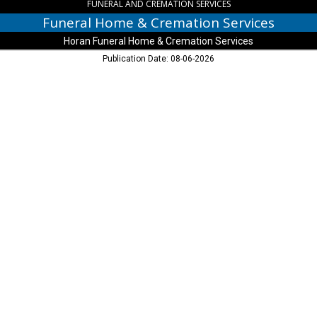
Chippewa
FUNERAL AND CREMATION SERVICES
Falls,
Funeral Home & Cremation Services
WI
Horan Funeral Home & Cremation Services
Publication Date: 08-06-2026