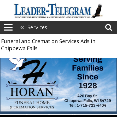
Services
Funeral and Cremation Services Ads in
Chippewa Falls
Funeral
Home
&
Cremation
Services,
Horan
Funeral
Home
&
Cremation
Services,