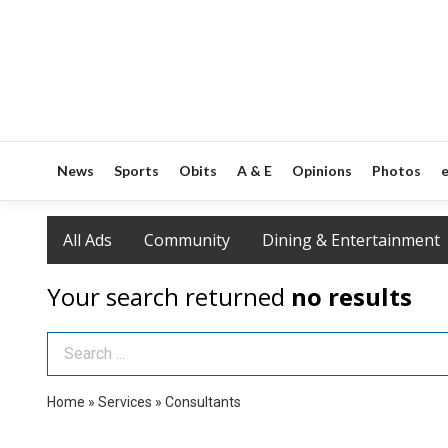
News
Sports
Obits
A & E
Opinions
Photos
e
All Ads
Community
Dining & Entertainment
Your search returned
no results
Search Term
Home
»
Services
»
Consultants