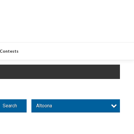
Contests
Search
Altoona