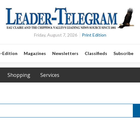
Friday, August 7, 2026
Print Edition
-Edition
Magazines
Newsletters
Classifieds
Subscribe
Shopping
Services