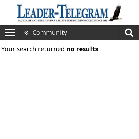
Community
Your search returned
no results