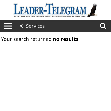
Services
Your search returned
no results