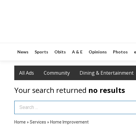
News
Sports
Obits
A & E
Opinions
Photos
e
All Ads
Community
Dining & Entertainment
Your search returned
no results
Search Term
Home
»
Services
»
Home Improvement