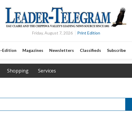
Friday, August 7, 2026
Print Edition
-Edition
Magazines
Newsletters
Classifieds
Subscribe
Shopping
Services