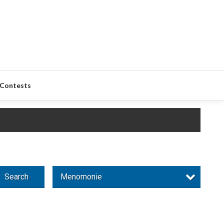
Contests
Search
Menomonie