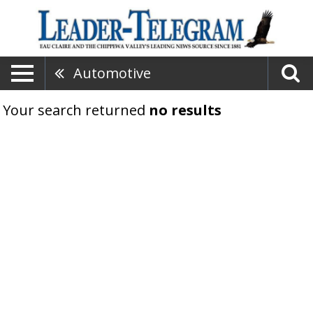
Automotive
Your search returned
no results