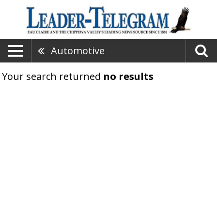
Automotive
Your search returned
no results