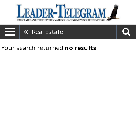
Real Estate
Your search returned
no results