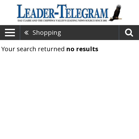
Shopping
Your search returned
no results